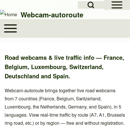
Open Sidebar Mai
Open Search Block
Skip to header
Skip to main navigation
Skip to main content
Skip to footer
Webcam-autoroute
Toggle main menu
Main navigation
Search
Road webcams & live traffic info — France,
Close search
Belgium, Luxembourg, Switzerland,
Deutschland and Spain.
Webcam-autoroute brings together live road webcams
from 7 countries (France, Belgium, Switzerland,
Luxembourg, the Netherlands, Germany, and Spain), in 5
languages. View real-time traffic by route (A7, A1, Brussels
ring road, etc.) or by region — free and without registration.