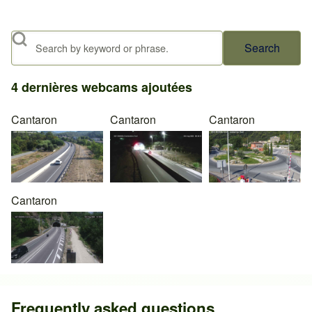
Search
4 dernières webcams ajoutées
Cantaron
Cantaron
Cantaron
Cantaron
Frequently asked questions