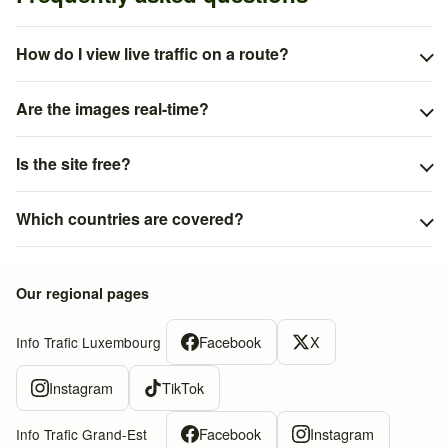
How do I view live traffic on a route?
Are the images real-time?
Is the site free?
Which countries are covered?
Our regional pages
Facebook
X
Info Trafic Luxembourg
Instagram
TikTok
Facebook
Instagram
Info Trafic Grand-Est