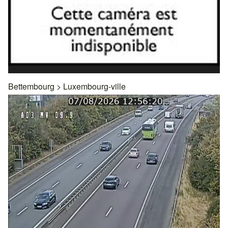
Bettembourg
>
Luxembourg-ville