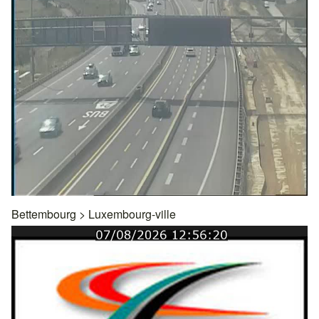
Bettembourg
>
Luxembourg-ville