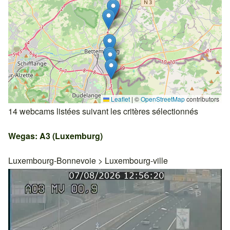
Leaflet
|
©
OpenStreetMap
contributors
14 webcams listées suivant les critères sélectionnés
Wegas: A3 (Luxemburg)
Luxembourg-Bonnevoie
>
Luxembourg-ville