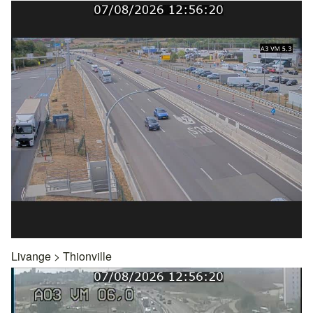
Livange
>
Thionville