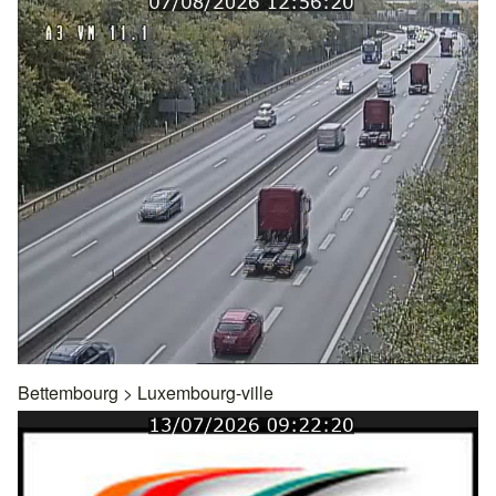
Bettembourg
>
Luxembourg-ville