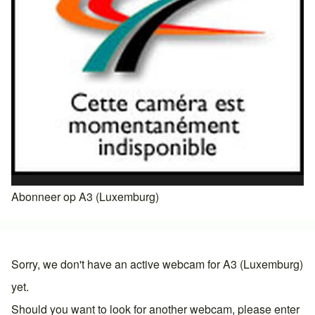
Abonneer op A3 (Luxemburg)
Sorry, we don't have an active webcam for A3 (Luxemburg)
yet.
Should you want to look for another webcam, please enter