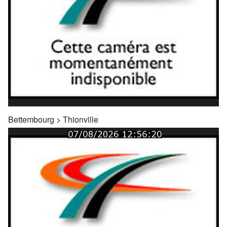
Bettembourg
>
Thionville