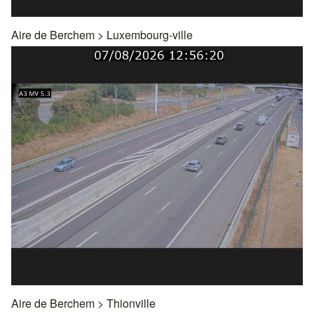
Aire de Berchem
>
Luxembourg-ville
Aire de Berchem
>
Thionville