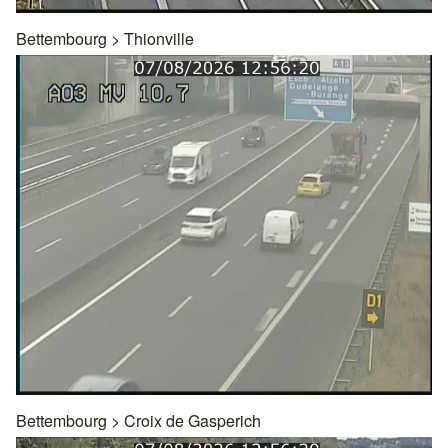
Bettembourg
>
Thionville
Bettembourg
>
Croix de Gasperich