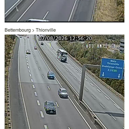
Bettembourg
>
Thionville