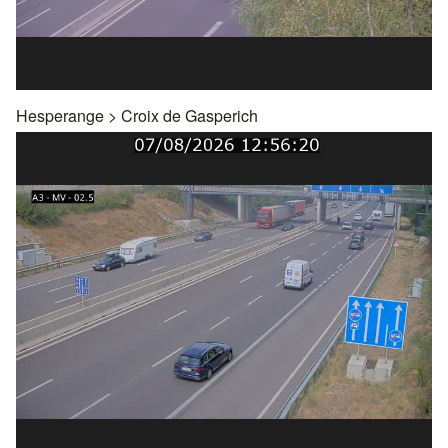
Hesperange
>
Croix de Gasperich