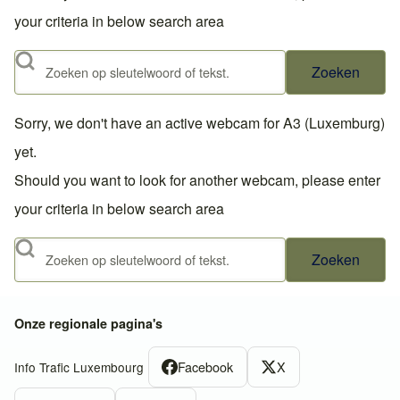
your criteria in below search area
Zoeken
Sorry, we don't have an active webcam for A3 (Luxemburg)
yet.
Should you want to look for another webcam, please enter
your criteria in below search area
Zoeken
Onze regionale pagina's
Facebook
X
Info Trafic Luxembourg