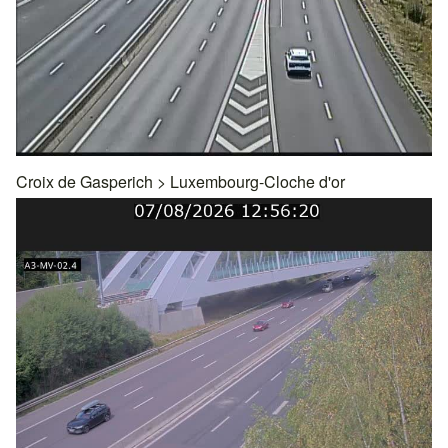
Croix de Gasperich
>
Luxembourg-Cloche d'or