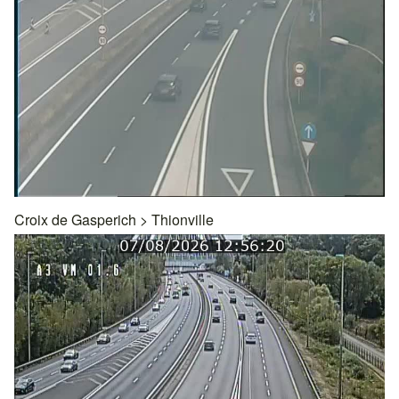
Croix de Gasperich
>
Thionville