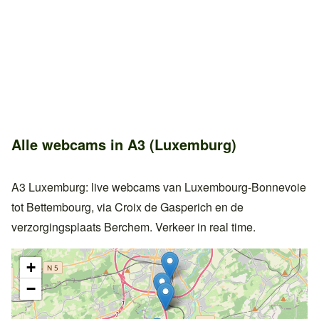
Alle webcams in A3 (Luxemburg)
A3 Luxemburg: live webcams van Luxembourg-Bonnevoie
tot Bettembourg, via Croix de Gasperich en de
verzorgingsplaats Berchem. Verkeer in real time.
+
−