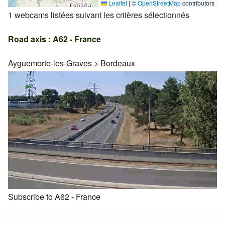
Leaflet
|
©
OpenStreetMap
contributors
1 webcams listées suivant les critères sélectionnés
Road axis : A62 - France
Ayguemorte-les-Graves
>
Bordeaux
Subscribe to A62 - France