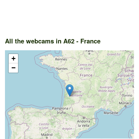
All the webcams in A62 - France
+
−