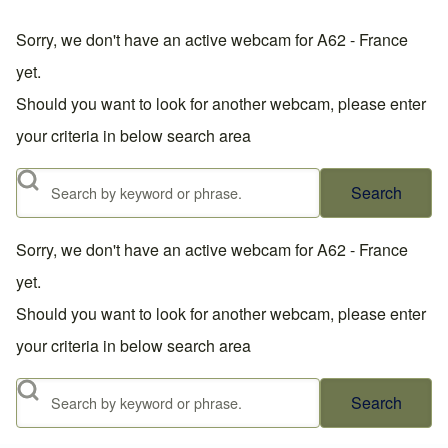
Sorry, we don't have an active webcam for A62 - France
yet.
Should you want to look for another webcam, please enter
your criteria in below search area
Search
Sorry, we don't have an active webcam for A62 - France
yet.
Should you want to look for another webcam, please enter
your criteria in below search area
Search