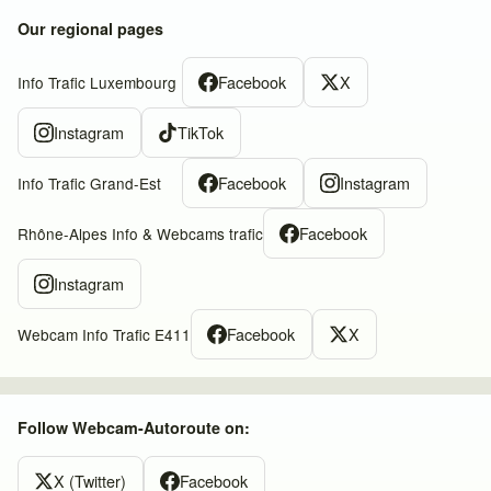
Our regional pages
Facebook
X
Info Trafic Luxembourg
Instagram
TikTok
Facebook
Instagram
Info Trafic Grand-Est
Facebook
Rhône-Alpes Info & Webcams trafic
Instagram
Facebook
X
Webcam Info Trafic E411
Follow Webcam-Autoroute on:
X (Twitter)
Facebook