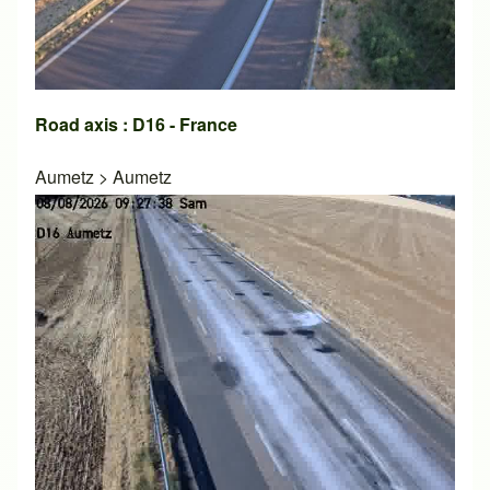
Road axis : D16 - France
Aumetz
>
Aumetz