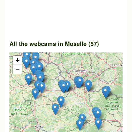
All the webcams in Moselle (57)
+
−