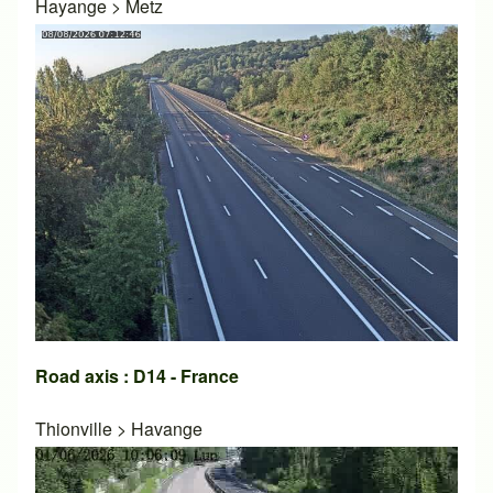
Hayange
>
Metz
Road axis : D14 - France
Thionville
>
Havange