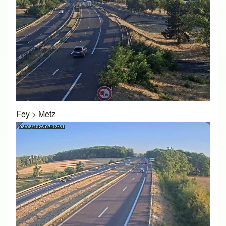
Fey
>
Metz