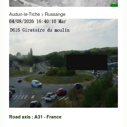
Audun-le-Tiche
>
Russange
Road axis : A31 - France