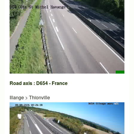
Road axis : D654 - France
Illange
>
Thionville