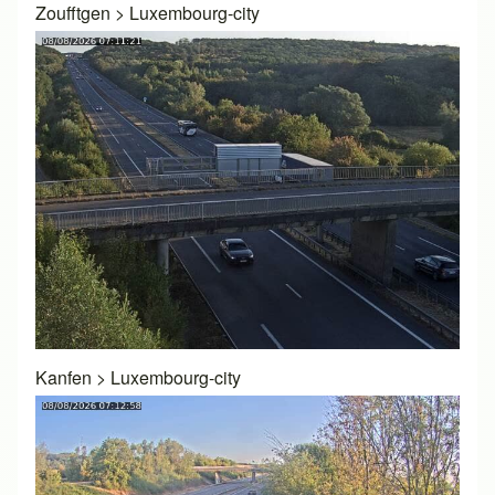
Zoufftgen
>
Luxembourg-city
Kanfen
>
Luxembourg-city