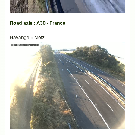
Road axis : A30 - France
Havange
>
Metz