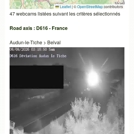
Leaflet
|
©
OpenStreetMap
contributors
47 webcams listées suivant les critères sélectionnés
Road axis : D616 - France
Audun-le-Tiche
>
Belval