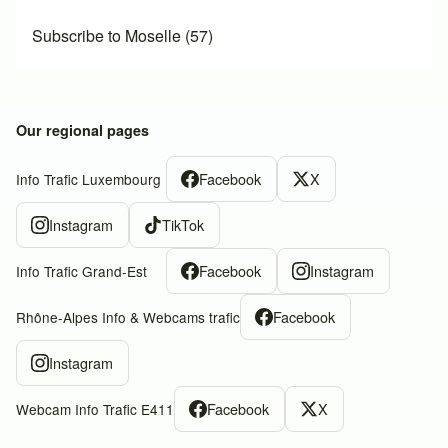
Subscribe to Moselle (57)
Our regional pages
Facebook
X
Info Trafic Luxembourg
Instagram
TikTok
Facebook
Instagram
Info Trafic Grand-Est
Facebook
Rhône-Alpes Info & Webcams trafic
Instagram
Facebook
X
Webcam Info Trafic E411