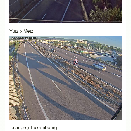
Yutz
>
Metz
Talange
>
Luxembourg