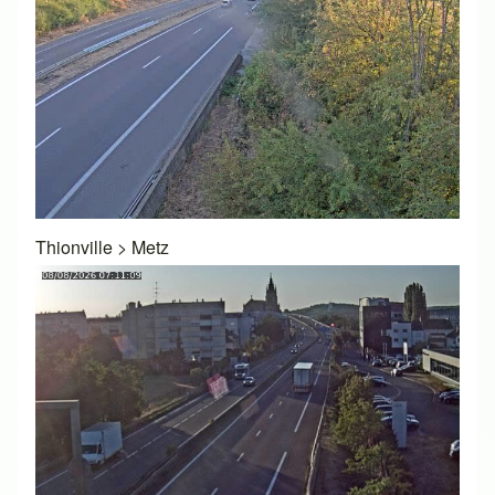
Thionville
>
Metz