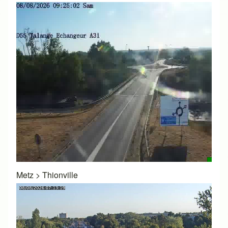
Metz
>
Thionville