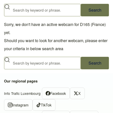
Search
Sorry, we don't have an active webcam for D165 (France)
yet.
Should you want to look for another webcam, please enter
your criteria in below search area
Search
Our regional pages
Facebook
X
Info Trafic Luxembourg
Instagram
TikTok