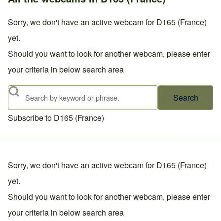
Sorry, we don't have an active webcam for D165 (France)
yet.
Should you want to look for another webcam, please enter
your criteria in below search area
Search
Subscribe to D165 (France)
Sorry, we don't have an active webcam for D165 (France)
yet.
Should you want to look for another webcam, please enter
your criteria in below search area