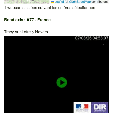
Leaflet
|
©
OpenStreetMap
contributors
1 webcams listées suivant les critères sélectionnés
Road axis : A77 - France
Tracy-sur-Loire
>
Nevers