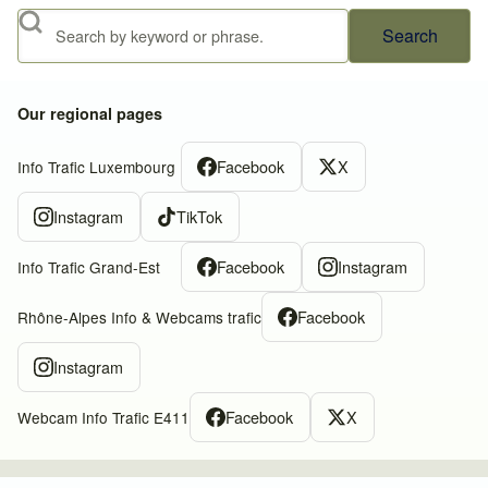
Search
Our regional pages
Facebook
X
Info Trafic Luxembourg
Instagram
TikTok
Facebook
Instagram
Info Trafic Grand-Est
Facebook
Rhône-Alpes Info & Webcams trafic
Instagram
Facebook
X
Webcam Info Trafic E411