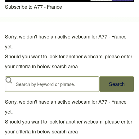
Subscribe to A77 - France
Sorry, we don't have an active webcam for A77 - France
yet.
Should you want to look for another webcam, please enter
your criteria in below search area
Search
Sorry, we don't have an active webcam for A77 - France
yet.
Should you want to look for another webcam, please enter
your criteria in below search area