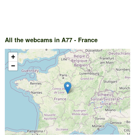
All the webcams in A77 - France
+
−