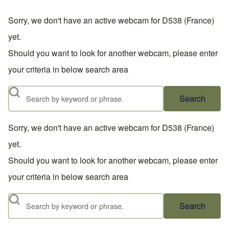
Sorry, we don't have an active webcam for D538 (France)
yet.
Should you want to look for another webcam, please enter
your criteria in below search area
Search
Sorry, we don't have an active webcam for D538 (France)
yet.
Should you want to look for another webcam, please enter
your criteria in below search area
Search