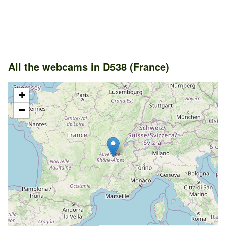
All the webcams in D538 (France)
+
−