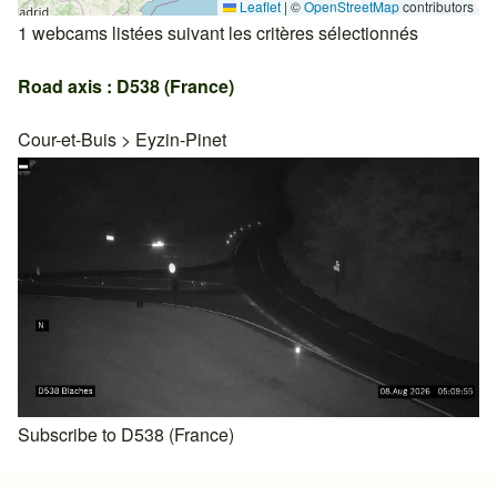
Leaflet
|
©
OpenStreetMap
contributors
1 webcams listées suivant les critères sélectionnés
Road axis : D538 (France)
Cour-et-Buis
>
Eyzin-Pinet
Subscribe to D538 (France)