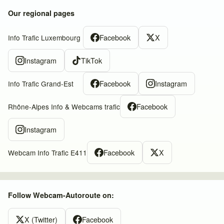
Our regional pages
Facebook
X
Info Trafic Luxembourg
Instagram
TikTok
Facebook
Instagram
Info Trafic Grand-Est
Facebook
Rhône-Alpes Info & Webcams trafic
Instagram
Facebook
X
Webcam Info Trafic E411
Follow Webcam-Autoroute on:
X (Twitter)
Facebook