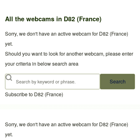
All the webcams in D82 (France)
Sorry, we don't have an active webcam for D82 (France)
yet.
Should you want to look for another webcam, please enter
your criteria in below search area
Search
Subscribe to D82 (France)
Sorry, we don't have an active webcam for D82 (France)
yet.