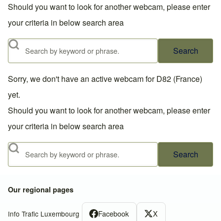
Should you want to look for another webcam, please enter
your criteria in below search area
Search
Sorry, we don't have an active webcam for D82 (France)
yet.
Should you want to look for another webcam, please enter
your criteria in below search area
Search
Our regional pages
Facebook
X
Info Trafic Luxembourg