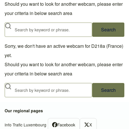
Should you want to look for another webcam, please enter
your criteria in below search area
Search
Sorry, we don't have an active webcam for D218a (France)
yet.
Should you want to look for another webcam, please enter
your criteria in below search area
Search
Our regional pages
Facebook
X
Info Trafic Luxembourg