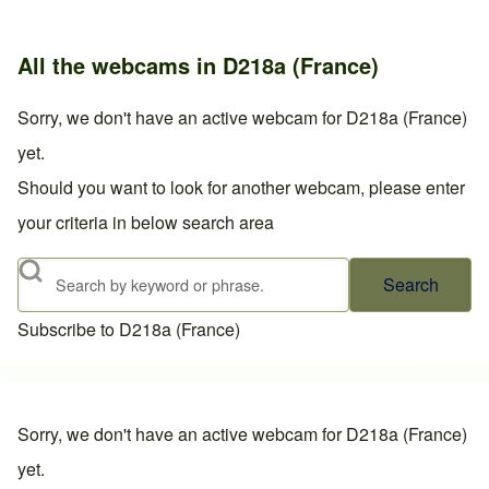
All the webcams in D218a (France)
Sorry, we don't have an active webcam for D218a (France)
yet.
Should you want to look for another webcam, please enter
your criteria in below search area
Search
Subscribe to D218a (France)
Sorry, we don't have an active webcam for D218a (France)
yet.