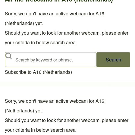
Sorry, we don't have an active webcam for A16
(Netherlands) yet.
Should you want to look for another webcam, please enter
your criteria in below search area
Search
Subscribe to A16 (Netherlands)
Sorry, we don't have an active webcam for A16
(Netherlands) yet.
Should you want to look for another webcam, please enter
your criteria in below search area