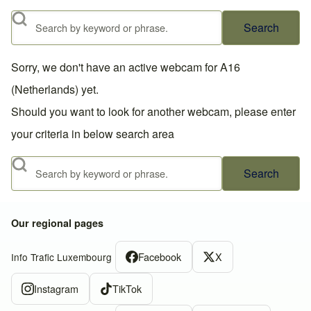
Search
Sorry, we don't have an active webcam for A16
(Netherlands) yet.
Should you want to look for another webcam, please enter
your criteria in below search area
Search
Our regional pages
Facebook
X
Info Trafic Luxembourg
Instagram
TikTok