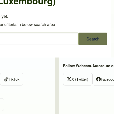
(Luxembourg)
 yet.
r criteria in below search area
Follow Webcam-Autoroute o
TikTok
X (Twitter)
Facebo
m