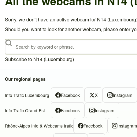
All the webcams in N14 
Sorry, we don't have an active webcam for N14 (Luxembourg)
Should you want to look for another webcam, please enter you
Search
Subscribe to N14 (Luxembourg)
Our regional pages
Facebook
X
Instagram
Info Trafic Luxembourg
Facebook
Instagram
Info Trafic Grand-Est
Facebook
Instagra
Rhône-Alpes Info & Webcams trafic