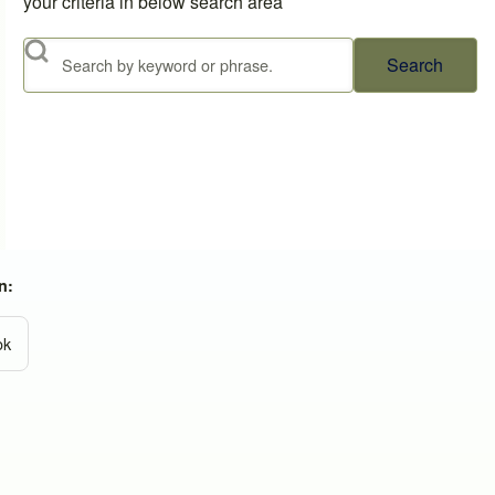
your criteria in below search area
Search
n:
ok