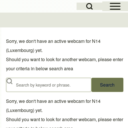
Open Sidebar Mai
Open Search Block
Sorry, we don't have an active webcam for N14
(Luxembourg) yet.
Should you want to look for another webcam, please enter
your criteria in below search area
Search
Sorry, we don't have an active webcam for N14
(Luxembourg) yet.
Should you want to look for another webcam, please enter