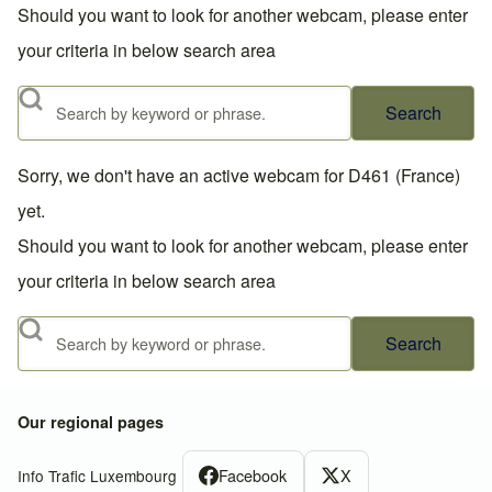
Should you want to look for another webcam, please enter
your criteria in below search area
Search
Sorry, we don't have an active webcam for D461 (France)
yet.
Should you want to look for another webcam, please enter
your criteria in below search area
Search
Our regional pages
Facebook
X
Info Trafic Luxembourg