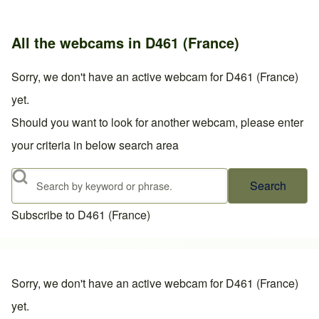
All the webcams in D461 (France)
Sorry, we don't have an active webcam for D461 (France)
yet.
Should you want to look for another webcam, please enter
your criteria in below search area
Search
Subscribe to D461 (France)
Sorry, we don't have an active webcam for D461 (France)
yet.