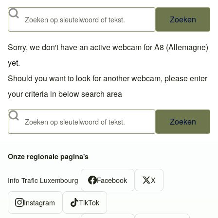
Zoeken
Sorry, we don't have an active webcam for A8 (Allemagne)
yet.
Should you want to look for another webcam, please enter
your criteria in below search area
Zoeken
Onze regionale pagina's
Facebook
X
Info Trafic Luxembourg
Instagram
TikTok