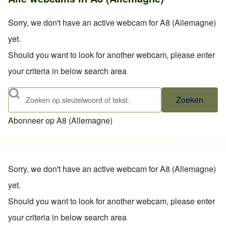
Sorry, we don't have an active webcam for A8 (Allemagne)
yet.
Should you want to look for another webcam, please enter
your criteria in below search area
Zoeken
Abonneer op A8 (Allemagne)
Sorry, we don't have an active webcam for A8 (Allemagne)
yet.
Should you want to look for another webcam, please enter
your criteria in below search area