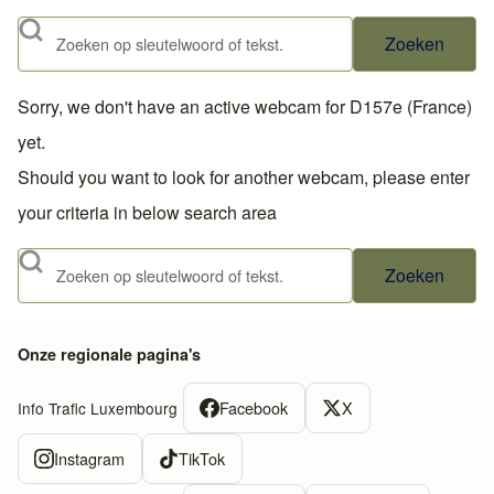
Zoeken
Sorry, we don't have an active webcam for D157e (France)
yet.
Should you want to look for another webcam, please enter
your criteria in below search area
Zoeken
Onze regionale pagina's
Facebook
X
Info Trafic Luxembourg
Instagram
TikTok