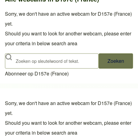
Sorry, we don't have an active webcam for D157e (France)
yet.
Should you want to look for another webcam, please enter
your criteria in below search area
Zoeken
Abonneer op D157e (France)
Sorry, we don't have an active webcam for D157e (France)
yet.
Should you want to look for another webcam, please enter
your criteria in below search area