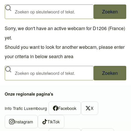
Zoeken
Sorry, we don't have an active webcam for D1206 (France)
yet.
Should you want to look for another webcam, please enter
your criteria in below search area
Zoeken
Onze regionale pagina's
Facebook
X
Info Trafic Luxembourg
Instagram
TikTok