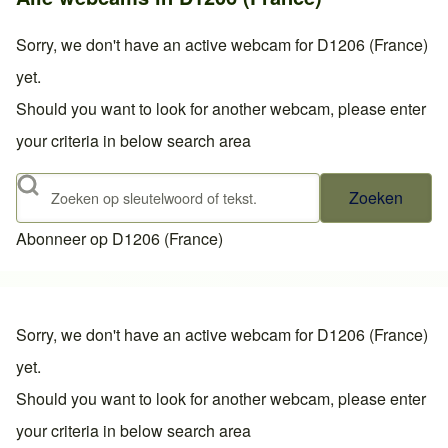
Sorry, we don't have an active webcam for D1206 (France)
yet.
Should you want to look for another webcam, please enter
your criteria in below search area
Zoeken
Abonneer op D1206 (France)
Sorry, we don't have an active webcam for D1206 (France)
yet.
Should you want to look for another webcam, please enter
your criteria in below search area