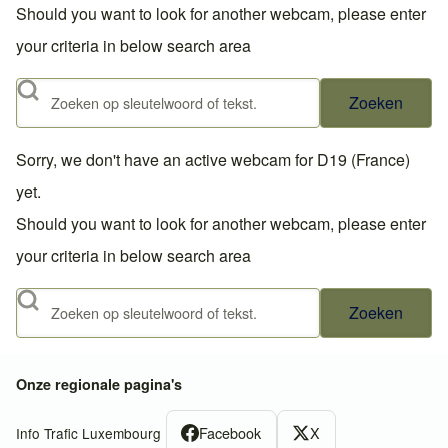
Should you want to look for another webcam, please enter
your criteria in below search area
Zoeken
Sorry, we don't have an active webcam for D19 (France)
yet.
Should you want to look for another webcam, please enter
your criteria in below search area
Zoeken
Onze regionale pagina's
Facebook
X
Info Trafic Luxembourg