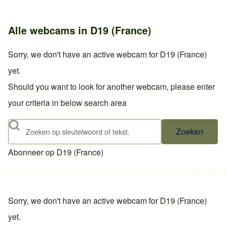
Alle webcams in D19 (France)
Sorry, we don't have an active webcam for D19 (France)
yet.
Should you want to look for another webcam, please enter
your criteria in below search area
Zoeken
Abonneer op D19 (France)
Sorry, we don't have an active webcam for D19 (France)
yet.