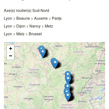
Axe(s) routier(s) Sud-Nord
Lyon > Beaune > Auxerre > Parijs
Lyon > Dijon > Nancy > Metz
Lyon > Metz > Brussel
+
−