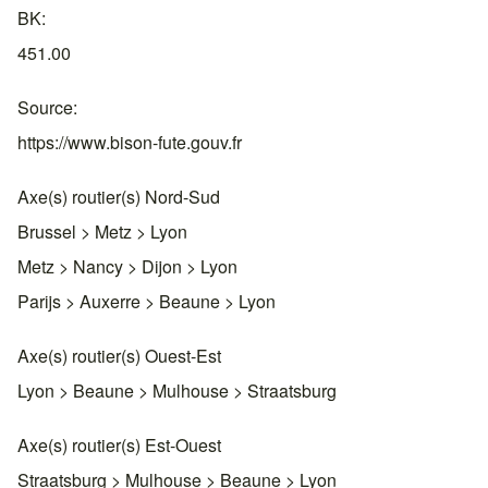
BK
451.00
Source
https://www.bison-fute.gouv.fr
Axe(s) routier(s) Nord-Sud
Brussel > Metz > Lyon
Metz > Nancy > Dijon > Lyon
Parijs > Auxerre > Beaune > Lyon
Axe(s) routier(s) Ouest-Est
Lyon > Beaune > Mulhouse > Straatsburg
Axe(s) routier(s) Est-Ouest
Straatsburg > Mulhouse > Beaune > Lyon