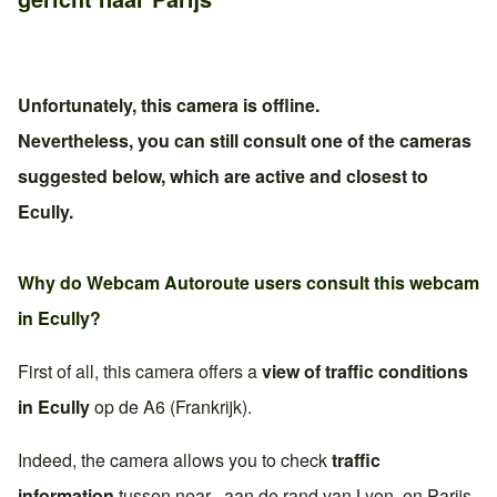
Unfortunately, this camera is offline.
Nevertheless, you can still consult one of the cameras
suggested below, which are active and closest to
Ecully
.
Why do Webcam Autoroute users consult this webcam
in
Ecully
?
First of all, this camera offers a
view of traffic conditions
in
Ecully
op de
A6 (Frankrijk)
.
Indeed, the camera allows you to check
traffic
information
tussen near , aan de rand van
Lyon
. en
Parijs