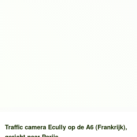
Traffic camera
Ecully
op de
A6 (Frankrijk)
,
gericht naar
Parijs