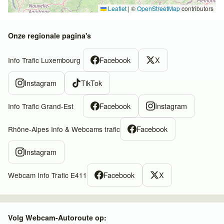
Leaflet
|
©
OpenStreetMap
contributors
Onze regionale pagina's
Facebook
X
Info Trafic Luxembourg
Instagram
TikTok
Facebook
Instagram
Info Trafic Grand-Est
Facebook
Rhône-Alpes Info & Webcams trafic
Instagram
Facebook
X
Webcam Info Trafic E411
Volg Webcam-Autoroute op: