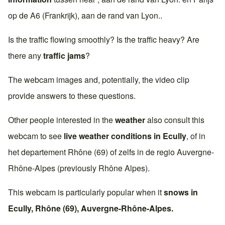
op de
A6 (Frankrijk)
, aan de rand van
Lyon
..
Is the traffic flowing smoothly? Is the traffic heavy? Are
there any
traffic jams
?
The webcam images and, potentially, the video clip
provide answers to these questions.
Other people interested in the
weather
also consult this
webcam to see
live weather conditions in
Ecully
, of in
het departement
Rhône (69)
of zelfs in de regio
Auvergne-
Rhône-Alpes
(previously
Rhône Alpes
).
This webcam is particularly popular when it
snows in
Ecully
,
Rhône (69)
,
Auvergne-Rhône-Alpes
.