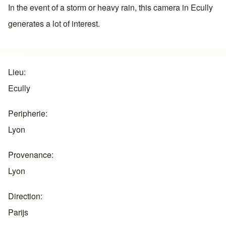
In the event of a storm or heavy rain, this camera in
Ecully
generates a lot of interest.
Lieu
Ecully
Peripherie
Lyon
Provenance
Lyon
Direction
Parijs