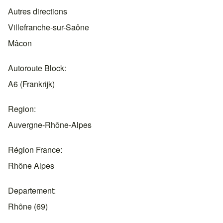
Autres directions
Villefranche-sur-Saône
Mâcon
Autoroute Block
A6 (Frankrijk)
Region
Auvergne-Rhône-Alpes
Région France
Rhône Alpes
Departement
Rhône (69)