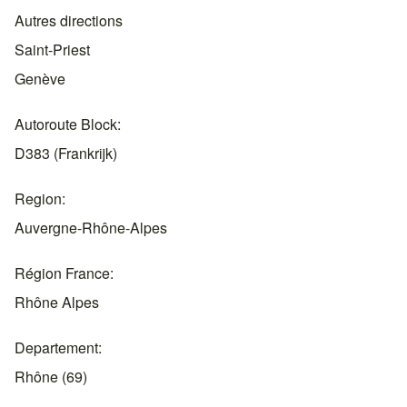
Autres directions
Saint-Priest
Genève
Autoroute Block
D383 (Frankrijk)
Region
Auvergne-Rhône-Alpes
Région France
Rhône Alpes
Departement
Rhône (69)