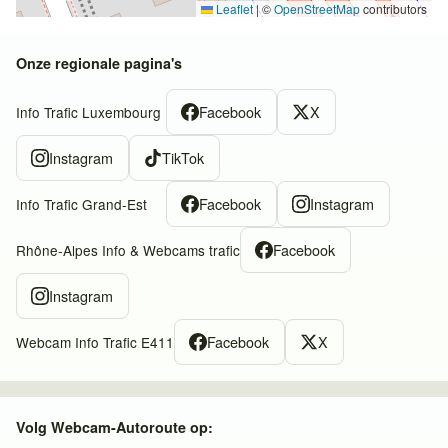
Leaflet
|
©
OpenStreetMap
contributors
Onze regionale pagina's
Facebook
X
Info Trafic Luxembourg
Instagram
TikTok
Facebook
Instagram
Info Trafic Grand-Est
Facebook
Rhône-Alpes Info & Webcams trafic
Instagram
Facebook
X
Webcam Info Trafic E411
Volg Webcam-Autoroute op: