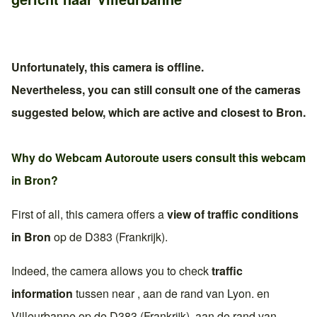
Unfortunately, this camera is offline.
Nevertheless, you can still consult one of the cameras
suggested below, which are active and closest to
Bron
.
Why do Webcam Autoroute users consult this webcam
in
Bron
?
First of all, this camera offers a
view of traffic conditions
in
Bron
op de
D383 (Frankrijk)
.
Indeed, the camera allows you to check
traffic
information
tussen near , aan de rand van
Lyon
. en
Villeurbanne
op de
D383 (Frankrijk)
, aan de rand van