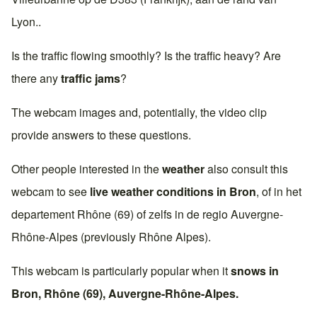
Lyon
..
Is the traffic flowing smoothly? Is the traffic heavy? Are
there any
traffic jams
?
The webcam images and, potentially, the video clip
provide answers to these questions.
Other people interested in the
weather
also consult this
webcam to see
live weather conditions in
Bron
, of in het
departement
Rhône (69)
of zelfs in de regio
Auvergne-
Rhône-Alpes
(previously
Rhône Alpes
).
This webcam is particularly popular when it
snows in
Bron
,
Rhône (69)
,
Auvergne-Rhône-Alpes
.