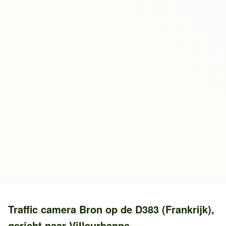
Traffic camera
Bron
op de
D383 (Frankrijk)
,
gericht naar
Villeurbanne