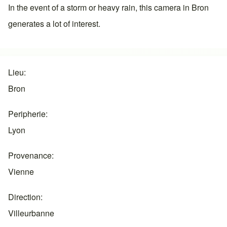
In the event of a storm or heavy rain, this camera in
Bron
generates a lot of interest.
Lieu
Bron
Peripherie
Lyon
Provenance
Vienne
Direction
Villeurbanne