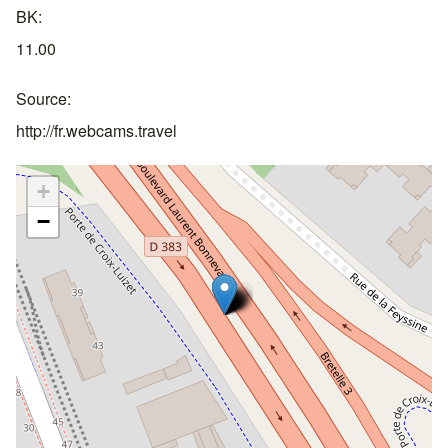
BK
11.00
Source
http://fr.webcams.travel
+
−