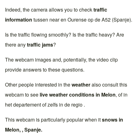
Indeed, the camera allows you to check
traffic
information
tussen near en
Ourense
op de
A52 (Spanje)
.
Is the traffic flowing smoothly? Is the traffic heavy? Are
there any
traffic jams
?
The webcam images and, potentially, the video clip
provide answers to these questions.
Other people interested in the
weather
also consult this
webcam to see
live weather conditions in
Melon
, of in
het departement of zelfs in de regio .
This webcam is particularly popular when it
snows in
Melon
, ,
Spanje
.