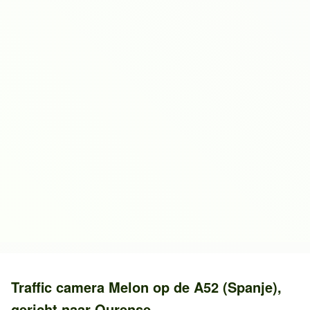
Traffic camera
Melon
op de
A52 (Spanje)
,
gericht naar
Ourense