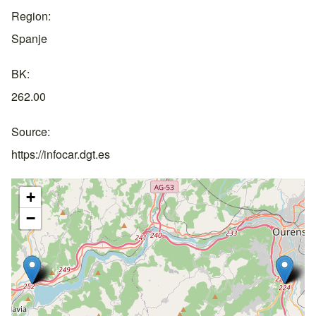
Region
Spanje
BK
262.00
Source
https://infocar.dgt.es
+
−