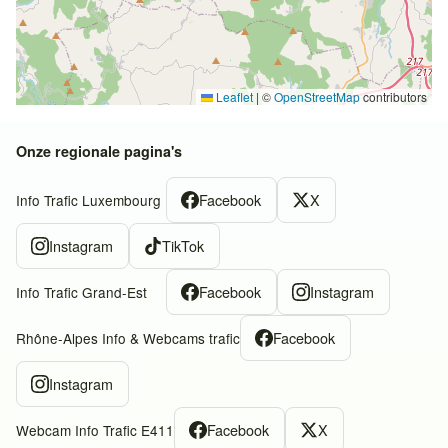
Leaflet
|
©
OpenStreetMap
contributors
Onze regionale pagina's
Facebook
X
Info Trafic Luxembourg
Instagram
TikTok
Facebook
Instagram
Info Trafic Grand-Est
Facebook
Rhône-Alpes Info & Webcams trafic
Instagram
Facebook
X
Webcam Info Trafic E411