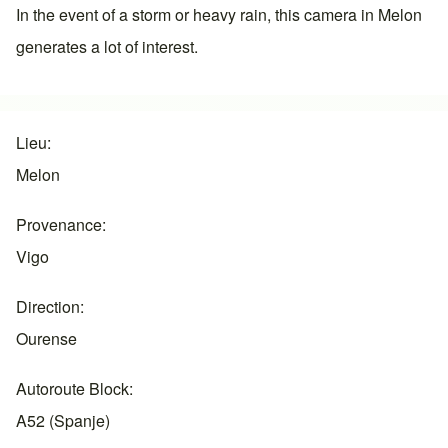
In the event of a storm or heavy rain, this camera in
Melon
generates a lot of interest.
Lieu
Melon
Provenance
Vigo
Direction
Ourense
Autoroute Block
A52 (Spanje)