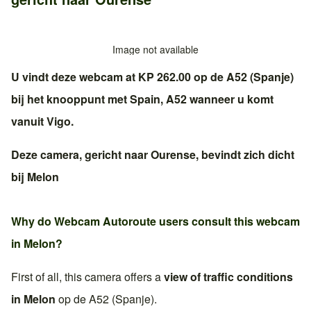
Image not available
U vindt deze webcam at KP 262.00 op de
A52 (Spanje)
bij het knooppunt met
Spain, A52
wanneer u komt
vanuit
Vigo
.
Deze camera, gericht naar
Ourense
, bevindt zich dicht
bij
Melon
Why do Webcam Autoroute users consult this webcam
in
Melon
?
First of all, this camera offers a
view of traffic conditions
in
Melon
op de
A52 (Spanje)
.