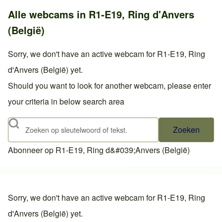
Alle webcams in R1-E19, Ring d'Anvers
(België)
Sorry, we don't have an active webcam for R1-E19, Ring
d'Anvers (België) yet.
Should you want to look for another webcam, please enter
your criteria in below search area
Zoeken
Abonneer op R1-E19, Ring d&#039;Anvers (België)
Sorry, we don't have an active webcam for R1-E19, Ring
d'Anvers (België) yet.