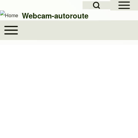
Open Sidebar Mai
Open Search Block
Skip to header
Ga naar hoofdnavigatie
Overslaan en naar de inhoud gaan
Skip to footer
Webcam-autoroute
Toggle main menu
Hoofdnavigatie
Zoeken
Close search