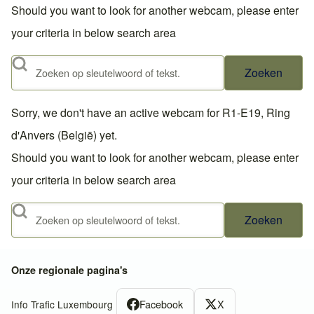
Should you want to look for another webcam, please enter
your criteria in below search area
Zoeken
Sorry, we don't have an active webcam for R1-E19, Ring
d'Anvers (België) yet.
Should you want to look for another webcam, please enter
your criteria in below search area
Zoeken
Onze regionale pagina's
Facebook
X
Info Trafic Luxembourg