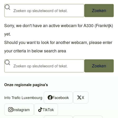
Zoeken
Sorry, we don't have an active webcam for A330 (Frankrijk)
yet.
Should you want to look for another webcam, please enter
your criteria in below search area
Zoeken
Onze regionale pagina's
Facebook
X
Info Trafic Luxembourg
Instagram
TikTok