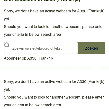
Sorry, we don't have an active webcam for A330 (Frankrijk)
yet.
Should you want to look for another webcam, please enter
your criteria in below search area
Zoeken
Abonneer op A330 (Frankrijk)
Sorry, we don't have an active webcam for A330 (Frankrijk)
yet.
Should you want to look for another webcam, please enter
your criteria in below search area